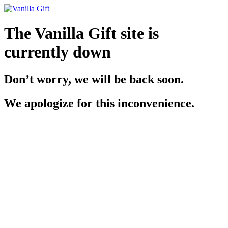
The Vanilla Gift site is
currently down
Don’t worry, we will be back soon.
We apologize for this inconvenience.