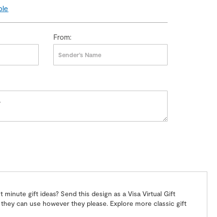
ple
From:
 minute gift ideas? Send this design as a Visa Virtual Gift
ift they can use however they please. Explore more classic gift