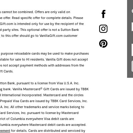
rs cannot be combined. Offers are only valid on
 offer. Read specific offer for complete details. Please
Gift.com is intended only for use by the recipient of the
 party sites. This optional offer is not a Sutton Bank
 to this offer should go to VanillaGift.com customer
ral purpose reloadable cards may be used to make purchases
ilable for sale to HI residents. Vanilla Gift does not accept
does not accept payment methods with addresses from the
ft Cards.
ton Bank, pursuant to a license from Visa U.S.A. Inc.
®
ng bank. Vanilla Mastercard
Gift Cards are issued by TBBK
d International Incorporated. Mastercard and the circles
 Prepaid Visa Cards are issued by TBBK Card Services, Inc.
S.A. Inc. All other trademarks and service marks belong to
Card Services, Inc. pursuant to license by Mastercard
trict of Columbia everywhere Visa debit cards are
Columbia everywhere Mastercard debit cards are accepted.
eement
for details. Cards are distributed and serviced by