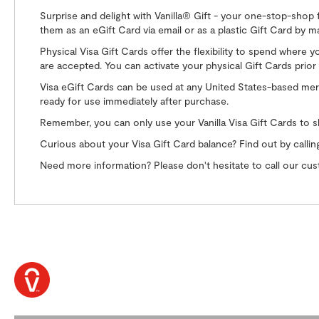
Surprise and delight with Vanilla® Gift - your one-stop-shop 
them as an eGift Card via email or as a plastic Gift Card by ma
Physical Visa Gift Cards offer the flexibility to spend where 
are accepted. You can activate your physical Gift Cards prior 
Visa eGift Cards can be used at any United States-based merch
ready for use immediately after purchase.
Remember, you can only use your Vanilla Visa Gift Cards to s
Curious about your Visa Gift Card balance? Find out by calli
Need more information? Please don't hesitate to call our c