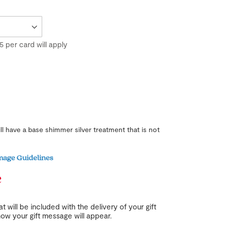
5
per card will apply
ill have a base shimmer silver treatment that is not
mage Guidelines
e
t will be included with the delivery of your gift
ow your gift message will appear.