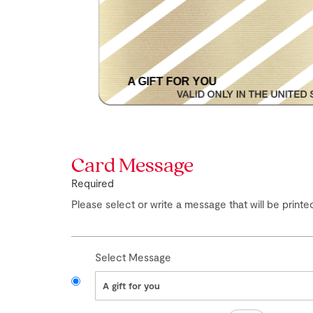
A GIFT FOR YOU
Skip
to
the
Card Message
beginning
of
Required
the
images
Please select or write a message that will be printed
gallery
Select Message