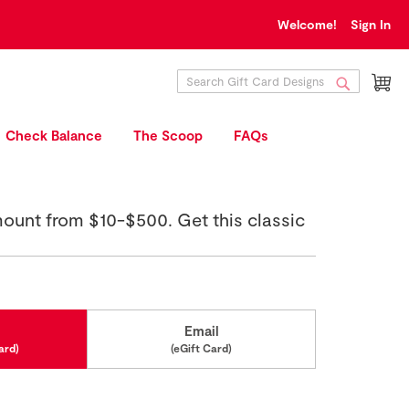
Welcome!
Sign In
My
Search
Search
Check Balance
The Scoop
FAQs
mount from $10-$500. Get this classic
Email
ard)
(eGift Card)