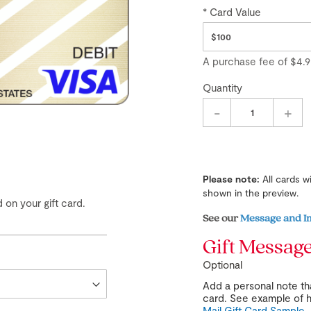
Card Value
A purchase fee
of
$4.9
Quantity
-
+
Please note:
All cards w
shown in the preview.
 on your gift card.
See our
Message and I
Gift Messag
Optional
Add a personal note tha
card. See example of h
Mail Gift Card Sample