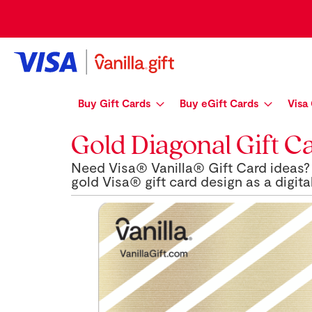
Skip
to
Content
Buy Gift Cards
Buy eGift Cards
Visa
Gold Diagonal Gift C
Need Visa® Vanilla® Gift Card ideas? 
gold Visa® gift card design as a digital
Skip
to
the
end
of
the
images
gallery