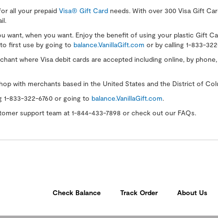
for all your prepaid
Visa® Gift Card
needs. With over 300 Visa Gift Card
il.
you want, when you want. Enjoy the benefit of using your plastic Gift C
to first use by going to
balance.VanillaGift.com
or by calling 1-833-322
ant where Visa debit cards are accepted including online, by phone, or
hop with merchants based in the United States and the District of Col
ng 1-833-322-6760 or going to
balance.VanillaGift.com
.
ustomer support team at 1-844-433-7898 or check out our FAQs.
Check Balance
Track Order
About Us