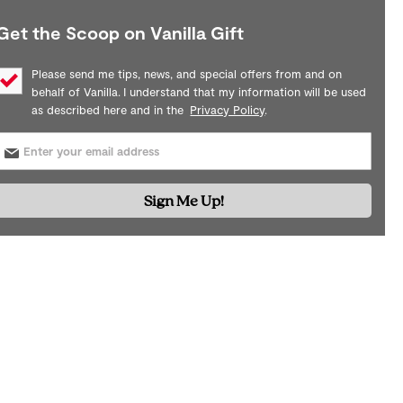
Get the Scoop on Vanilla Gift
Please send me tips, news, and special offers from and on
behalf of Vanilla. I understand that my information will be used
as described here and in the
Privacy Policy
.
Sign Me Up!