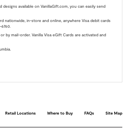
 designs available on VanillaGift.com, you can easily send
ard nationwide, in-store and online, anywhere Visa debit cards
-6760.
 by mail-order. Vanilla Visa eGift Cards are activated and
umbia.
Retail Locations
Where to Buy
FAQs
Site Map