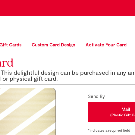
 Gift Cards
Custom Card Design
Activate Your Card
ard
This delightful design can be purchased in any a
 or physical gift card.
Send By
Mail
(Plastic Gift C
*Indicates a required field