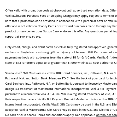
Offers valid with promotion code at checkout until advertised expiration date. Offe
VanillaGift.com. Purchase Fees or Shipping Charges may apply subject to terms of the
note that a promotion code provided in connection with a particular offer on Vanilla
offer and is not valid on Charity Cards or Gift Card purchases made through any third
product or service nor does Sutton Bank endorse this offer. Any questions pertaining
support at 1-844-433-7898.
Only credit, charge, and debit cards as well as fully registered and approved gene
on the site. Single load cards (e.g. gift cards) may not be used. Gift Cards are not ava
payment methods with addresses from the state of HI for Gift Cards. Vanilla Gift 
state of NM for orders equal to or greater than $1,000 within a 24-hour period for Gi
®
Vanilla Visa
Gift Cards are issued by TBBK Card Services, Inc., Pathward, N.A. or Sut
Pathward, N.A. and Sutton Bank, Members FDIC. See the back of your card for issui
Card Services, Inc., Pathward, N.A. or Sutton Bank pursuant to license by Mastercar
design is a trademark of Mastercard International Incorporated. Vanilla Bill Payment
pursuant to a license from Visa U.S.A. Inc. Visa is a registered trademark of Visa, U.
their respective owners. Vanilla Bill Payment Prepaid Mastercard is issued by TBBK 
International Incorporated. Vanilla Visa® Gift Cards may be used in the U.S. and Dis
accepted. Vanilla Mastercard® Gift Cards may be used in the U.S. and District of 
No cash or ATM access. Terms and conditions apply. See applicable
Cardholder Agr