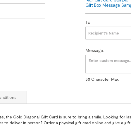
Gift Box Message Sam
To:
Message:
50
Character Max
50
Character
Max
nditions
, the Gold Diagonal Gift Card is sure to bring a smile. Looking for last
fer to deliver in person? Order a physical gift card online and give a g