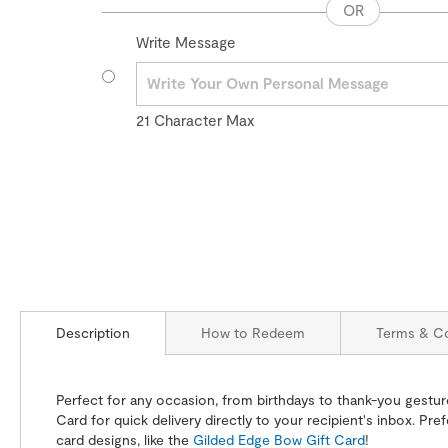
Write Message
21
Character Max
Description
How to Redeem
Terms & Co
Perfect for any occasion, from birthdays to thank-you gestures
Card for quick delivery directly to your recipient's inbox. Pre
card designs, like the
Gilded Edge Bow Gift Card
!