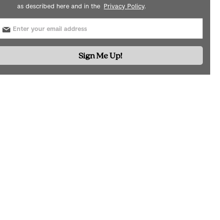
as described here and in the
Privacy Policy
.
Sign Me Up!