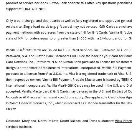
product or service nor does Sutton Bank endorse this offer. Any questions pertaining
support at 1-844-433-7898.
Only credit, charge, and debit cards as well as fully registered and approved gene
on the site. Single load cards (e.g. gift cards) may not be used. Gift Cards are not ava
payment methods with addresses from the state of HI for Gift Cards. Vanilla Gift 
state of NM for orders equal to or greater than $1,000 within a 24-hour period for Gi
®
Vanilla Visa
Gift Cards are issued by TBBK Card Services, Inc., Pathward, N.A. or Sut
Pathward, N.A. and Sutton Bank, Members FDIC. See the back of your card for issui
Card Services, Inc., Pathward, N.A. or Sutton Bank pursuant to license by Mastercar
design is a trademark of Mastercard International Incorporated. Vanilla Bill Payment
pursuant to a license from Visa U.S.A. Inc. Visa is a registered trademark of Visa, U.
their respective owners. Vanilla Bill Payment Prepaid Mastercard is issued by TBBK 
International Incorporated. Vanilla Visa® Gift Cards may be used in the U.S. and Dis
accepted. Vanilla Mastercard® Gift Cards may be used in the U.S. and District of 
No cash or ATM access. Terms and conditions apply. See applicable
Cardholder Agr
InComm Financial Services, Inc., which is licensed as a Money Transmitter by the N
912772.
Colorado, Maryland, North Dakota, South Dakota, and Texas customers:
View infor
services business.