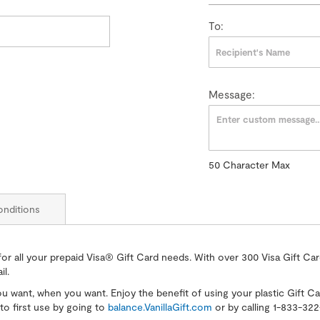
To:
Message:
50
Character Max
50
Character
Max
nditions
for all your prepaid Visa® Gift Card needs. With over 300 Visa Gift Ca
il.
you want, when you want. Enjoy the benefit of using your plastic Gift C
to first use by going to
balance.VanillaGift.com
or by calling 1-833-3