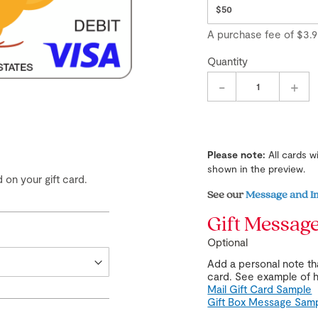
A purchase fee
of
$3.9
Quantity
-
+
Please note:
All cards w
shown in the preview.
 on your gift card.
See our
Message and I
Gift Messag
Optional
Add a personal note tha
card. See example of h
Mail Gift Card Sample
Gift Box Message Sam