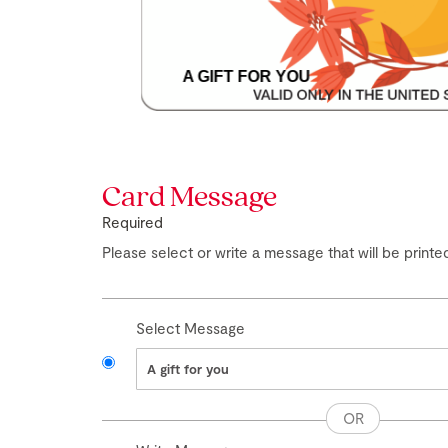
A GIFT FOR YOU
Skip
to
the
Card Message
beginning
of
Required
the
images
Please select or write a message that will be printed
gallery
Select Message