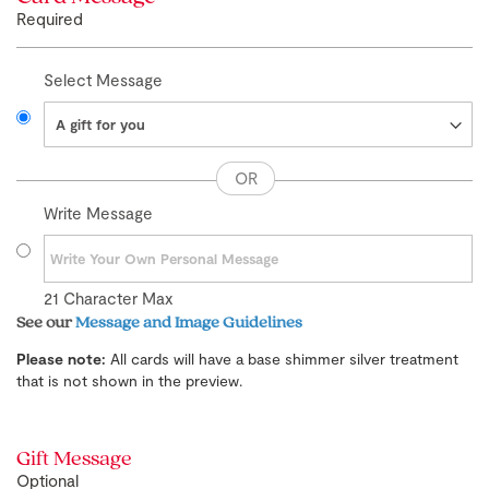
Required
Select Message
Write Message
21
Character Max
See our
Message and Image Guidelines
Please note:
All cards will have a base shimmer silver treatment
that is not shown in the preview.
Gift Message
Optional