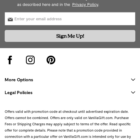
as described here and in the
Privacy Policy
.
Sign Me Up!
More Options
Legal Policies
Offers valid with promotion code at checkout until advertised expiration date.
Offers cannot be combined. Offers are only valid on VanillaGift.com. Purchase
Fees or Shipping Charges may apply subject to terms of the offer. Read specific
offer for complete details. Please note that a promotion code provided in
connection with a particular offer on VanillaGift.com is intended only for use by