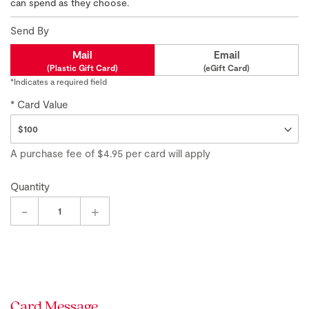
of
can spend as they choose.
the
images
Send By
gallery
Mail
Email
(Plastic Gift Card)
(eGift Card)
*Indicates a required field
Card Value
A purchase fee
of
$4.95
per card will apply
Quantity
-
+
Card Message