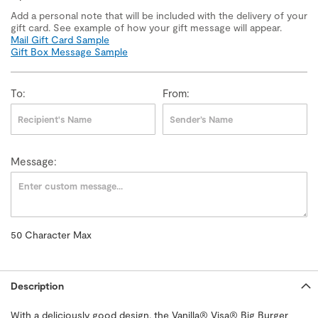
Add a personal note that will be included with the delivery of your
gift card. See example of how your gift message will appear.
Mail Gift Card Sample
Gift Box Message Sample
To:
From:
Message:
50
Character Max
50
Character
Max
Description
With a deliciously good design, the Vanilla® Visa® Big Burger