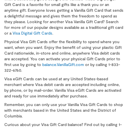
Gift Card is a favorite for small gifts like a thank you or an
anytime gift. Everyone loves getting a Vanilla Gift Card that sends
a delightful message and gives them the freedom to spend as
they please. Looking for another Visa Vanilla Gift Card? Search
for more of our popular designs available as a traditional gift card
or a
Visa Digital Gift Cards
.
Physical Visa Gift Cards offer the flexibility to spend where you
want, when you want. Enjoy the benefit of using your plastic Gift
Card nationwide, in-store and online, anywhere Visa debit cards
are accepted. You can activate your physical Gift Cards prior to
first use by going to
balance.VanillaGift.com
or by calling 1-833-
322-6760.
Visa eGift Cards can be used at any United States-based
merchant where Visa debit cards are accepted including online,
by phone, or by mail-order. Vanilla Visa eGift Cards are activated
and ready for use immediately after purchase.
Remember, you can only use your Vanilla Visa Gift Cards to shop
with merchants based in the United States and the District of
Columbia.
Curious about your Visa Gift Card balance? Find out by calling 1-