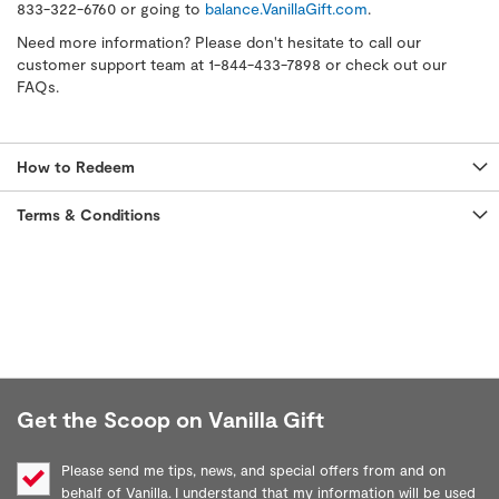
833-322-6760 or going to
balance.VanillaGift.com
.
Need more information? Please don't hesitate to call our
customer support team at 1-844-433-7898 or check out our
FAQs.
How to Redeem
Terms & Conditions
Get the Scoop on Vanilla Gift
Please send me tips, news, and special offers from and on
behalf of Vanilla. I understand that my information will be used