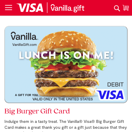
Skip
Search
M
to
Content
Skip
to
the
end
of
the
images
gallery
A GIFT FOR YOU
Skip
Big Burger Gift Card
to
the
Indulge them in a tasty treat. The Vanilla® Visa® Big Burger Gift
beginning
Card makes a great thank you gift or a gift just because that they