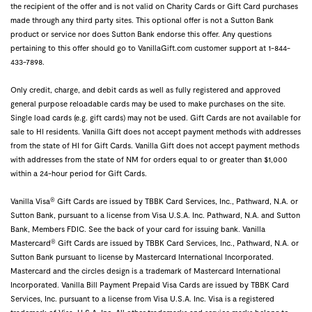
the recipient of the offer and is not valid on Charity Cards or Gift Card purchases
made through any third party sites. This optional offer is not a Sutton Bank
product or service nor does Sutton Bank endorse this offer. Any questions
pertaining to this offer should go to VanillaGift.com customer support at 1-844-
433-7898.
Only credit, charge, and debit cards as well as fully registered and approved
general purpose reloadable cards may be used to make purchases on the site.
Single load cards (e.g. gift cards) may not be used. Gift Cards are not available for
sale to HI residents. Vanilla Gift does not accept payment methods with addresses
from the state of HI for Gift Cards. Vanilla Gift does not accept payment methods
with addresses from the state of NM for orders equal to or greater than $1,000
within a 24-hour period for Gift Cards.
®
Vanilla Visa
Gift Cards are issued by TBBK Card Services, Inc., Pathward, N.A. or
Sutton Bank, pursuant to a license from Visa U.S.A. Inc. Pathward, N.A. and Sutton
Bank, Members FDIC. See the back of your card for issuing bank. Vanilla
®
Mastercard
Gift Cards are issued by TBBK Card Services, Inc., Pathward, N.A. or
Sutton Bank pursuant to license by Mastercard International Incorporated.
Mastercard and the circles design is a trademark of Mastercard International
Incorporated. Vanilla Bill Payment Prepaid Visa Cards are issued by TBBK Card
Services, Inc. pursuant to a license from Visa U.S.A. Inc. Visa is a registered